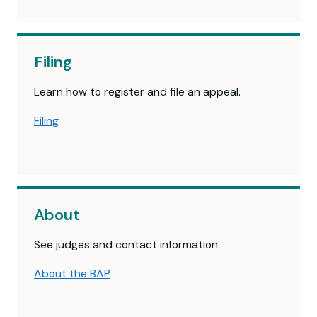
Filing
Learn how to register and file an appeal.
Filing
About
See judges and contact information.
About the BAP