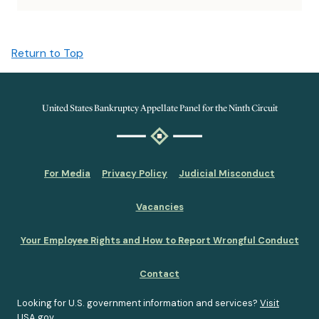
Return to Top
United States Bankruptcy Appellate Panel for the Ninth Circuit
For Media
Privacy Policy
Judicial Misconduct
Vacancies
Your Employee Rights and How to Report Wrongful Conduct
Contact
Looking for U.S. government information and services?
Visit
USA.gov