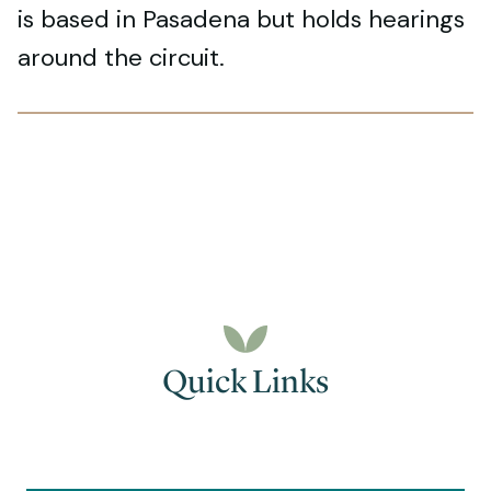
is based in Pasadena but holds hearings
around the circuit.
Quick Links