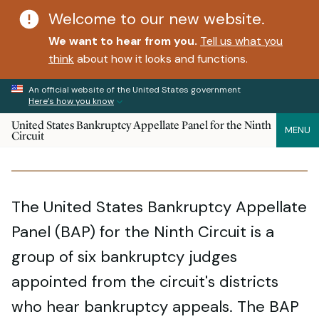
Welcome to our new website.
We want to hear from you.
Tell us what you
think
about how it looks and functions.
An official website of the United States government
Here’s how you know
United States Bankruptcy Appellate Panel for the Ninth
MENU
Circuit
The United States Bankruptcy Appellate
Panel (BAP) for the Ninth Circuit is a
group of six bankruptcy judges
appointed from the circuit's districts
who hear bankruptcy appeals. The BAP