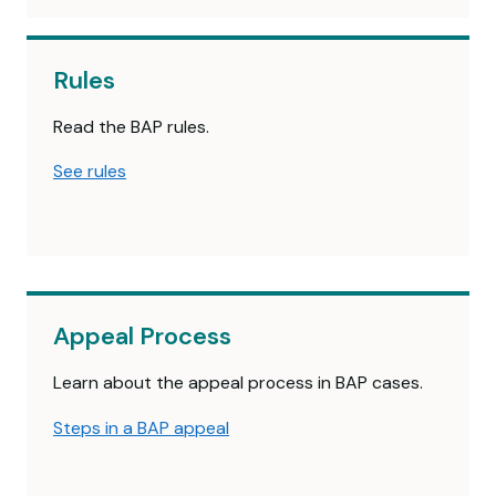
Rules
Read the BAP rules.
See rules
Appeal Process
Learn about the appeal process in BAP cases.
Steps in a BAP appeal