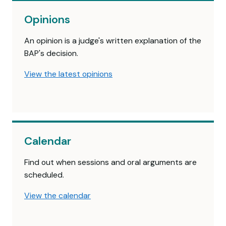
Opinions
An opinion is a judge's written explanation of the
BAP's decision.
View the latest opinions
Calendar
Find out when sessions and oral arguments are
scheduled.
View the calendar