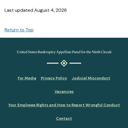
Last updated August 4, 2026
Return to Top
United States Bankruptcy Appellate Panel for the Ninth Circuit
For Media
Privacy Policy
Judicial Misconduct
Vacancies
Your Employee Rights and How to Report Wrongful Conduct
Contact