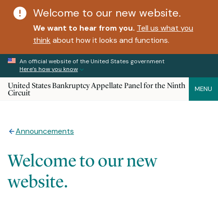
Welcome to our new website.
We want to hear from you.
Tell us what you
think
about how it looks and functions.
An official website of the United States government
Here’s how you know
United States Bankruptcy Appellate Panel for the Ninth
MENU
Circuit
Announcements
Welcome to our new
website.