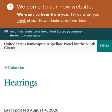
Welcome to our new website.
We want to hear from you.
Tell us what you
think
about how it looks and functions.
An official website of the United States government
Here’s how you know
United States Bankruptcy Appellate Panel for the Ninth
MENU
Circuit
Calendar
Hearings
Last updated August 4, 2026