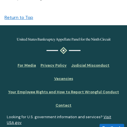
Return to Top
United States Bankruptcy Appellate Panel for the Ninth Circuit
For Media
Privacy Policy
Judicial Misconduct
Vacancies
Your Employee Rights and How to Report Wrongful Conduct
Contact
Looking for U.S. government information and services?
Visit
USA.gov