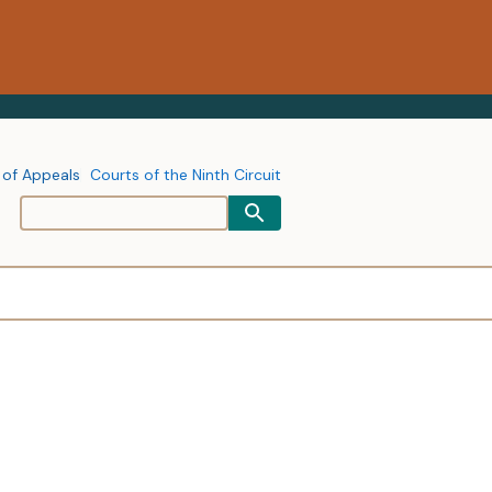
 of Appeals
Courts of the Ninth Circuit