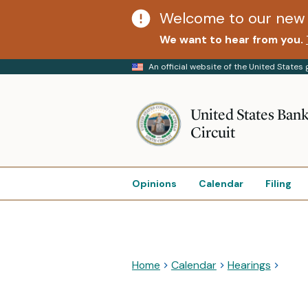
Welcome to our new 
We want to hear from you.
An official website of the United State
United States Bank
Circuit
Opinions
Calendar
Filing
Home
Calendar
Hearings