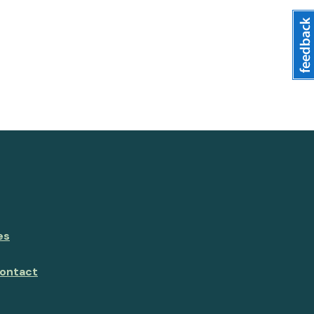
es
ontact