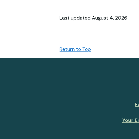
Last updated August 4, 2026
Return to Top
F
Your E