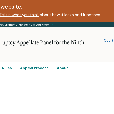
website.
Tell us what you think
about how it looks and functions.
s government
Here’s how you know
Court
ruptcy Appellate Panel for the Ninth
Rules
Appeal Process
About