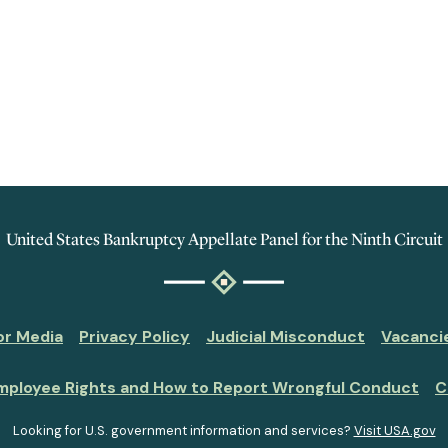
United States Bankruptcy Appellate Panel for the Ninth Circuit
or Media
Privacy Policy
Judicial Misconduct
Vacanci
mployee Rights and How to Report Wrongful Conduct
C
Looking for U.S. government information and services?
Visit USA.gov