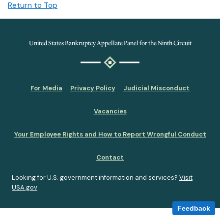
Return to Top
United States Bankruptcy Appellate Panel for the Ninth Circuit
For Media
Privacy Policy
Judicial Misconduct
Vacancies
Your Employee Rights and How to Report Wrongful Conduct
Contact
Looking for U.S. government information and services?
Visit
USA.gov
Feedback