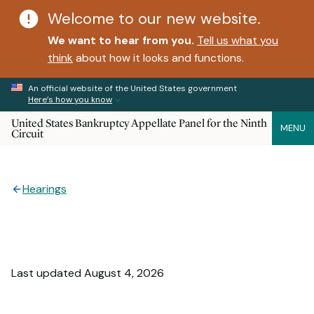
Welcome to our new website.
We want to hear from you.
Tell us what you
think
about how it looks and functions.
An official website of the United States government
Here’s how you know
United States Bankruptcy Appellate Panel for the Ninth
MENU
Circuit
Hearings
Last updated August 4, 2026