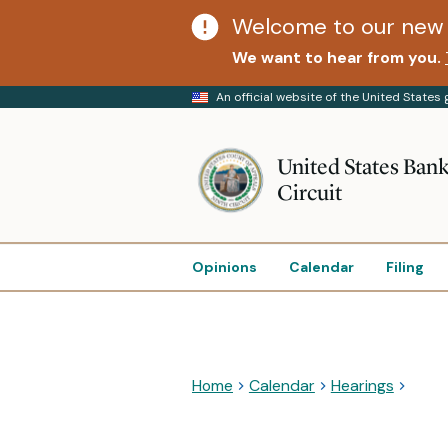
Welcome to our new 
We want to hear from you.
An official website of the United State
United States Bank
Circuit
Opinions
Calendar
Filing
Home
Calendar
Hearings