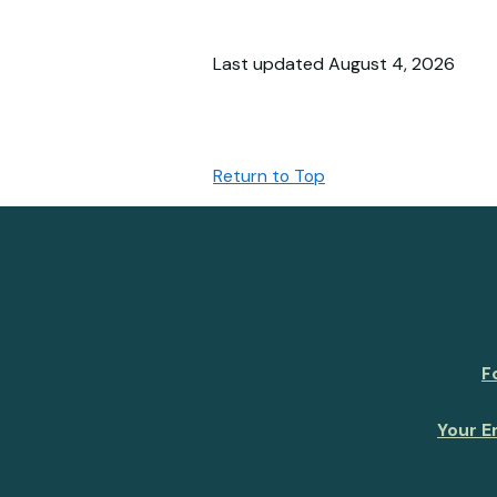
Last updated August 4, 2026
Return to Top
F
Your E