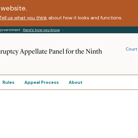
website.
Tell us what you think
about how it looks and functions.
s government
Here’s how you know
Court
ruptcy Appellate Panel for the Ninth
Rules
Appeal Process
About