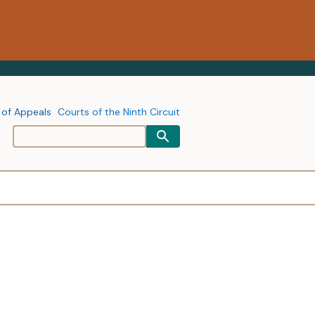
 of Appeals
Courts of the Ninth Circuit