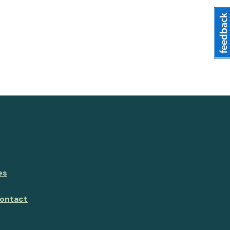
es
ontact