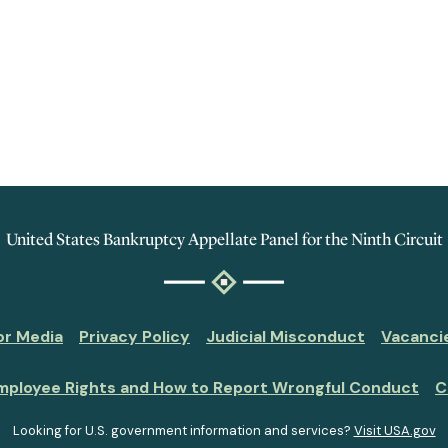
United States Bankruptcy Appellate Panel for the Ninth Circuit
or Media
Privacy Policy
Judicial Misconduct
Vacanci
mployee Rights and How to Report Wrongful Conduct
C
Looking for U.S. government information and services?
Visit USA.gov